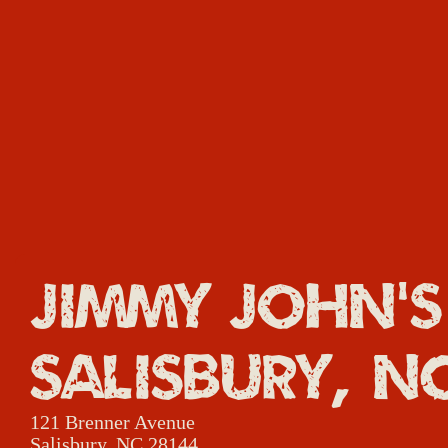
Jimmy John's
Salisbury, N
121 Brenner Avenue
Salisbury, NC 28144