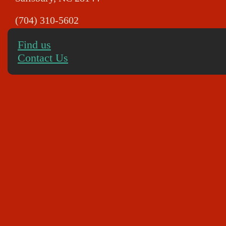
(704) 310-5602
Find us
Contact Us